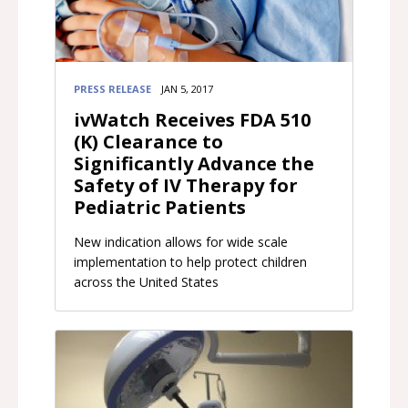
PRESS RELEASE
JAN 5, 2017
ivWatch Receives FDA 510
(K) Clearance to
Significantly Advance the
Safety of IV Therapy for
Pediatric Patients
New indication allows for wide scale
implementation to help protect children
across the United States