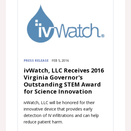
PRESS RELEASE
FEB 5, 2016
ivWatch, LLC Receives 2016
Virginia Governor's
Outstanding STEM Award
for Science Innovation
ivWatch, LLC will be honored for their
innovative device that provides early
detection of IV infiltrations and can help
reduce patient harm.