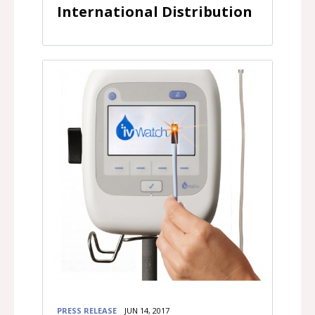
International Distribution
PRESS RELEASE
JUN 14, 2017