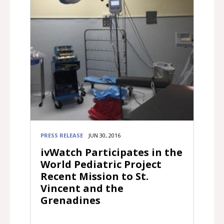
PRESS RELEASE
JUN 30, 2016
ivWatch Participates in the
World Pediatric Project
Recent Mission to St.
Vincent and the
Grenadines