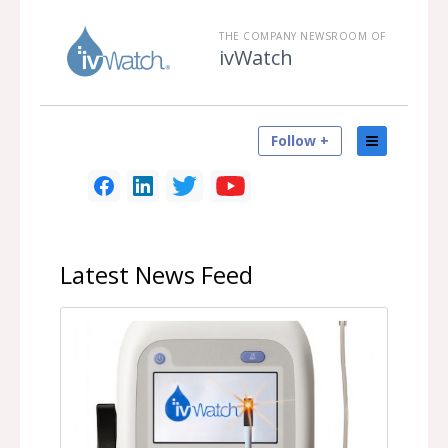
THE COMPANY NEWSROOM OF
ivWatch
Follow +
Latest
News Feed