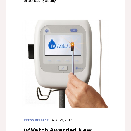
products globally
PRESS RELEASE
AUG 29, 2017
ivWatch Awarded New