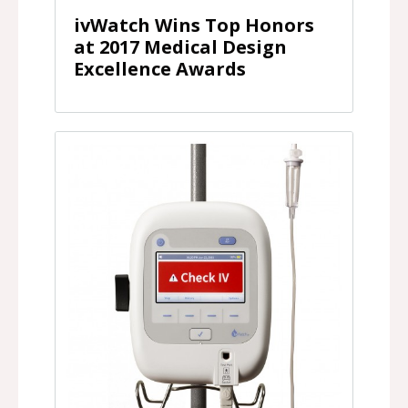
ivWatch Wins Top Honors
at 2017 Medical Design
Excellence Awards