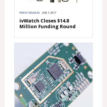
PRESS RELEASE
JUN 7, 2017
ivWatch Closes $14.8
Million Funding Round