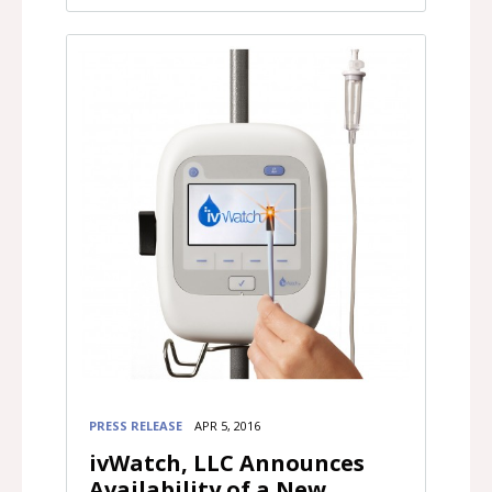
PRESS RELEASE
APR 5, 2016
ivWatch, LLC Announces
Availability of a New