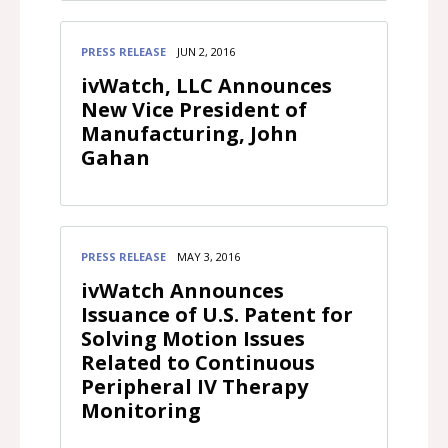
PRESS RELEASE
JUN 2, 2016
ivWatch, LLC Announces
New Vice President of
Manufacturing, John
Gahan
PRESS RELEASE
MAY 3, 2016
ivWatch Announces
Issuance of U.S. Patent for
Solving Motion Issues
Related to Continuous
Peripheral IV Therapy
Monitoring