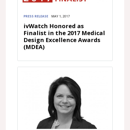
PRESS RELEASE
MAY 1, 2017
ivWatch Honored as
Finalist in the 2017 Medical
Design Excellence Awards
(MDEA)