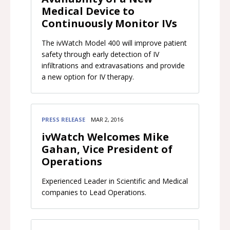
Medical Device to
Continuously Monitor IVs
​The ivWatch Model 400 will improve patient
safety through early detection of IV
infiltrations and extravasations and provide
a new option for IV therapy.
PRESS RELEASE
MAR 2, 2016
ivWatch Welcomes Mike
Gahan, Vice President of
Operations
Experienced Leader in Scientific and Medical
companies to Lead Operations.