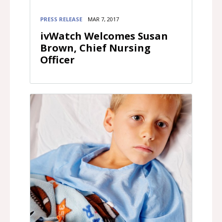
PRESS RELEASE
MAR 7, 2017
ivWatch Welcomes Susan
Brown, Chief Nursing
Officer