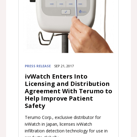
PRESS RELEASE
SEP 21, 2017
ivWatch Enters Into
Licensing and Distribution
Agreement With Terumo to
Help Improve Patient
Safety
Terumo Corp., exclusive distributor for
ivWatch in Japan, licenses ivWatch
infiltration detection technology for use in