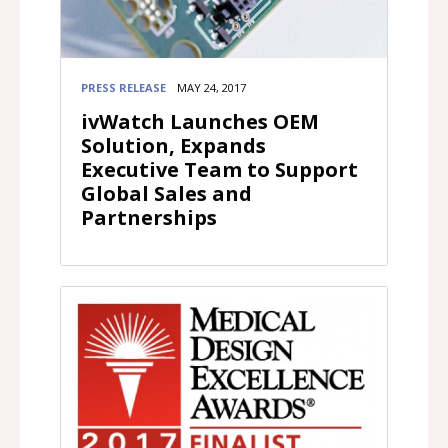
PRESS RELEASE
MAY 24, 2017
ivWatch Launches OEM
Solution, Expands
Executive Team to Support
Global Sales and
Partnerships