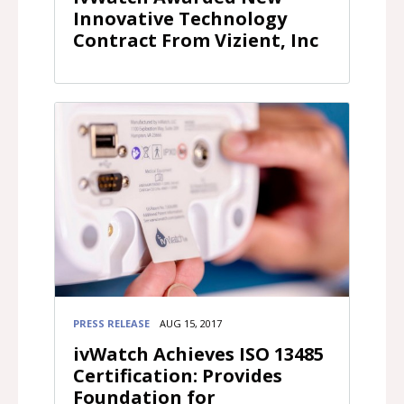
Innovative Technology
Contract From Vizient, Inc
PRESS RELEASE
AUG 15, 2017
ivWatch Achieves ISO 13485
Certification: Provides
Foundation for